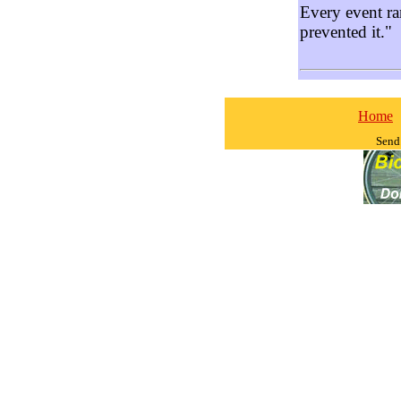
Every event ra
prevented it."
Home
Send 