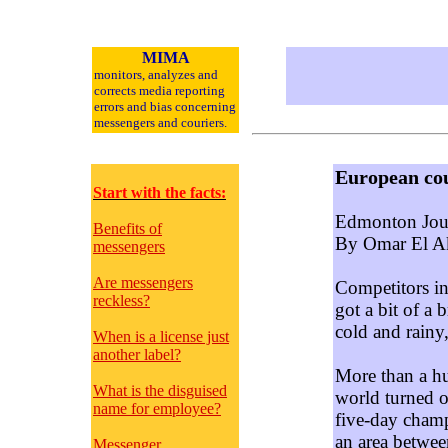
MIMA
monitors, analyzes and
corrects media reporting
errors and bias concerning
messengers and couriers.
European cou
Start with the facts:
Edmonton Jour
Benefits of
By Omar El A
messengers
Are messengers
Competitors in
reckless?
got a bit of a
cold and rainy,
When is a license just
another label?
More than a hu
What is the disguised
world turned o
name for employee?
five-day champ
an area betwe
Messenger