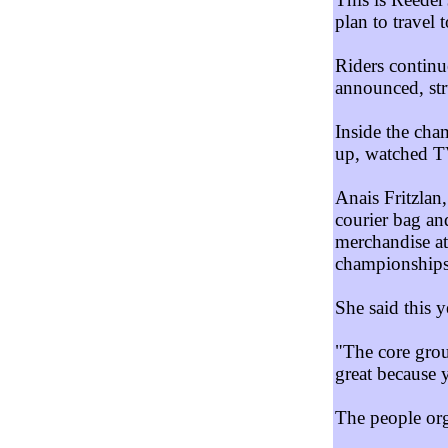
plan to travel
Riders continu
announced, str
Inside the cha
up, watched TV
Anais Fritzlan
courier bag an
merchandise at
championships 
She said this y
"The core grou
great because y
The people orga