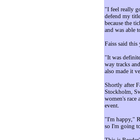
"I feel really 
defend my titl
because the ti
and was able to
Faiss said this
"It was definit
way tracks and
also made it ve
Shortly after 
Stockholm, Swe
women's race 
event.
"I'm happy," R
so I'm going to
This is Reeder