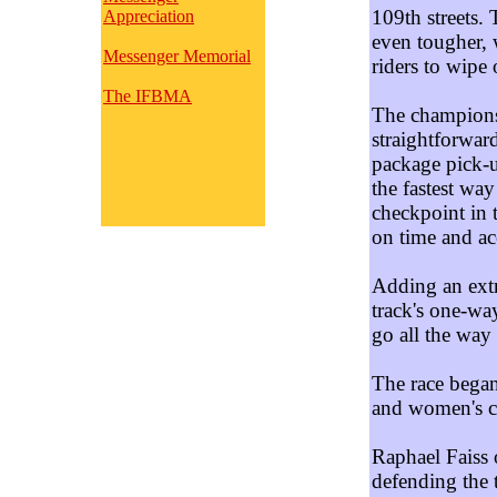
109th streets.
Appreciation
even tougher, 
Messenger Memorial
riders to wipe 
The IFBMA
The championsh
straightforward
package pick-u
the fastest way
checkpoint in 
on time and ac
Adding an extra
track's one-way
go all the way
The race began
and women's 
Raphael Faiss 
defending the t