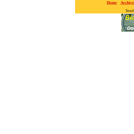
Home
Archive
Send 