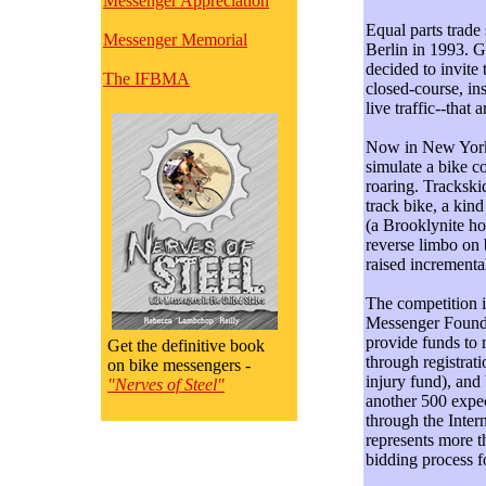
Messenger Appreciation
Equal parts trade
Messenger Memorial
Berlin in 1993. 
decided to invite 
The IFBMA
closed-course, ins
live traffic--that
Now in New York fo
simulate a bike co
roaring. Trackskid
track bike, a kin
(a Brooklynite ho
reverse limbo on b
raised incrementa
The competition i
Messenger Foundat
provide funds to 
Get the definitive book
through registrati
on bike messengers -
injury fund), and
"Nerves of Steel"
another 500 expec
through the Inter
represents more 
bidding process fo