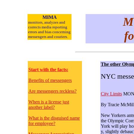
MIMA
Me
monitors, analyzes and
corrects media reporting
fo
errors and bias concerning
messengers and
couriers.
The other Olym
Start with the facts:
NYC messeng
Benefits of messengers
Are messengers reckless?
City Limits
MONTH
When is a license just
By Tracie McMill
another label?
New Yorkers antsy
What is the disguised name
the Olympic Comm
for employee?
York will play ho
y, slightly debauc