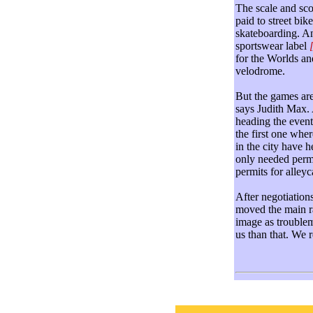
The scale and sco
paid to street bik
skateboarding. And
sportswear label
for the Worlds an
velodrome.
But the games are
says Judith Max.
heading the event
the first one whe
in the city have 
only needed permi
permits for alleyc
After negotiation
moved the main r
image as troublem
us than that. We 