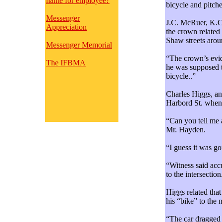
name for employee?
bicycle and pitch
Messenger
J.C. McRuer, K.C.
Appreciation
the crown related 
Shaw streets arou
Messenger Memorial
“The crown’s evid
The IFBMA
he was supposed t
bicycle..”
Charles Higgs, an
Harbord St. when 
“Can you tell me 
Mr. Hayden.
“I guess it was g
“Witness said acc
to the intersection
Higgs related tha
his “bike” to the 
“The car dragged 