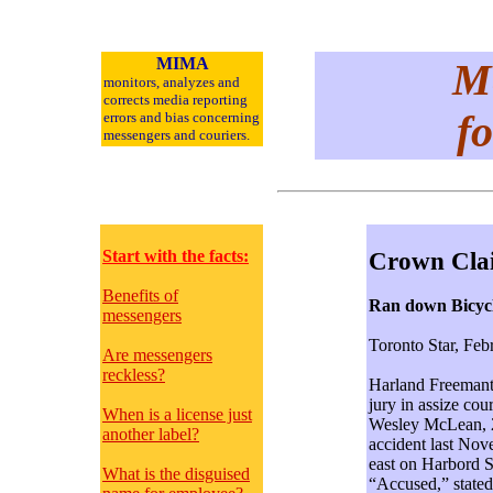
MIMA
Me
monitors, analyzes and
corrects media reporting
fo
errors and bias concerning
messengers and
couriers.
Start with the facts:
Crown Cla
Benefits of
Ran down Bicycli
messengers
Toronto Star, Feb
Are messengers
reckless?
Harland Freemantl
jury in assize cou
When is a license just
Wesley McLean, 21
another label?
accident last Nov
east on Harbord S
What is the disguised
“Accused,” stated