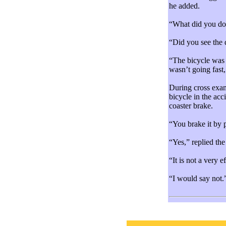
he added.
“What did you do?
“Did you see the 
“The bicycle was t
wasn’t going fast,
During cross exam
bicycle in the ac
coaster brake.
“You brake it by
“Yes,” replied the 
“It is not a very 
“I would say not.