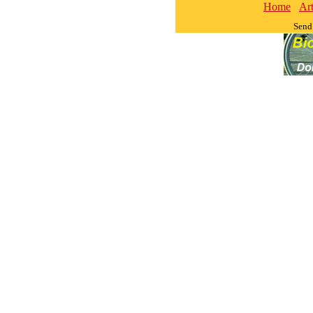
Home
Art
Send 