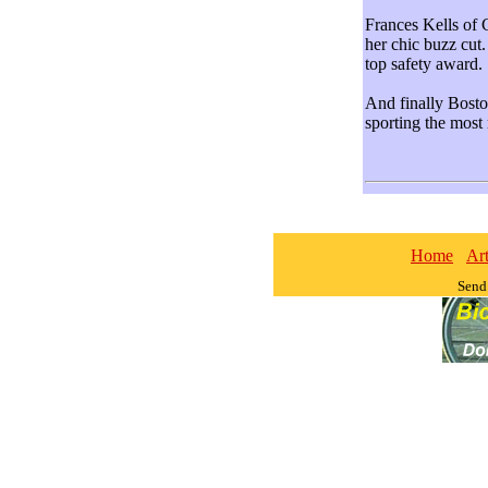
Frances Kells of 
her chic buzz cu
top safety award.
And finally Bost
sporting the most
Home
Art
Send 