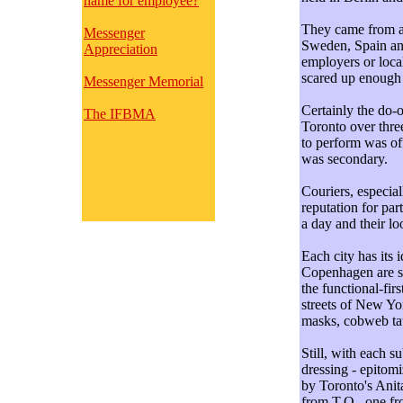
name for employee?
They came from a
Messenger
Sweden, Spain and
Appreciation
employers or loca
scared up enough 
Messenger Memorial
Certainly the do-o
The IFBMA
Toronto over three
to perform was of
was secondary.
Couriers, especia
reputation for pa
a day and their lo
Each city has its
Copenhagen are sl
the functional-fir
streets of New Y
masks, cobweb tat
Still, with each s
dressing - epitomi
by Toronto's Anit
from T.O., one f