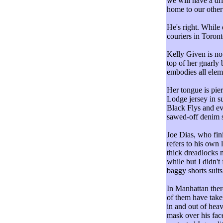
we will have a dr
home to our other 
He's right. While
couriers in Toront
Kelly Given is not
top of her gnarly
embodies all elem
Her tongue is pie
Lodge jersey in su
Black Flys and ev
sawed-off denim s
Joe Dias, who fin
refers to his own
thick dreadlocks 
while but I didn't 
baggy shorts suits
In Manhattan the
of them have take
in and out of hea
mask over his fac