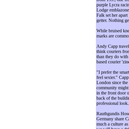
purple Lycra raci
Lodge emblazoned 
Falk set her apar
getter. Nothing ge
While bruised kne
marks are common t
Andy Capp travell
think couriers fr
than they do with
based courier 'zi
"I prefer the smar
feel sexier." Capp
London since the c
community might b
in the front door 
back of the buildin
professional look.
Rauthgundis Hosc
Germany share Cap
much a culture as