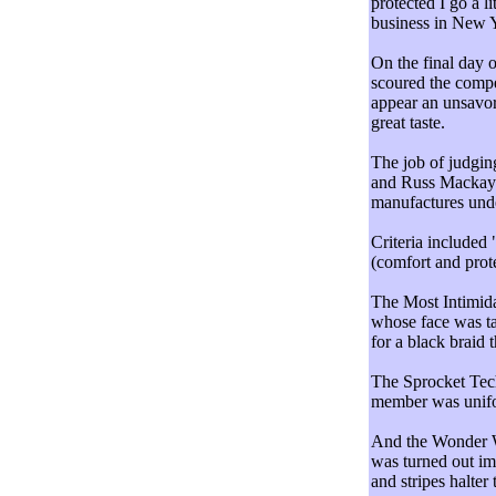
protected I go a li
business in New 
On the final day o
scoured the compe
appear an unsavor
great taste.
The job of judging
and Russ Mackay 
manufactures unde
Criteria included 
(comfort and prote
The Most Intimida
whose face was ta
for a black braid 
The Sprocket Tec
member was unifor
And the Wonder 
was turned out im
and stripes halter