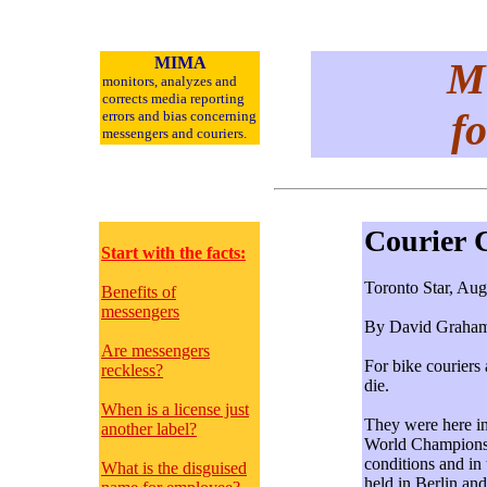
MIMA
Me
monitors, analyzes and
corrects media reporting
fo
errors and bias concerning
messengers and
couriers.
Courier 
Start with the facts:
Toronto Star, Aug
Benefits of
messengers
By David Graha
Are messengers
For bike couriers
reckless?
die.
When is a license just
They were here in
another label?
World Championshi
conditions and in
What is the disguised
held in Berlin an