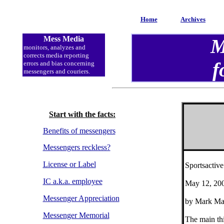
Home
Archives
Mess Media
M
monitors, analyzes and
corrects media reporting
f
errors and bias concerning
messengers and couriers.
Start with the facts:
Benefits of messengers
Messengers reckless?
License or Label
Sportsactiv
IC a.k.a. employee
May 12, 20
Messenger Appreciation
by Mark Ma
Messenger Memorial
The main th