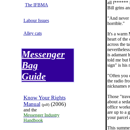
all f****** 
The IFBMA
Bill grins a
"And never 
Labour Issues
horrible."
Alley cats
It's a warm 
heart of the
across the 
nevertheless
Messenger
is adamant h
told me but 
Bag
sign" is his
Guide
"Often you o
the radio fr
nicknames re
Those "trave
Know Your Rights
about a sed
Manual
(2006)
(pdf)
office worke
and the
are up to a 
Messenger Industry
your parcel 
Handbook
This summer,