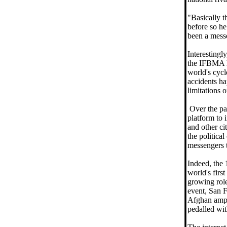
"Basically t
before so he
been a messe
Interestingl
the IFBMA h
world's cycl
accidents ha
limitations o
Over the pa
platform to 
and other cit
the politica
messengers 
Indeed, the 
world's firs
growing role
event, San F
Afghan ampu
pedalled wit