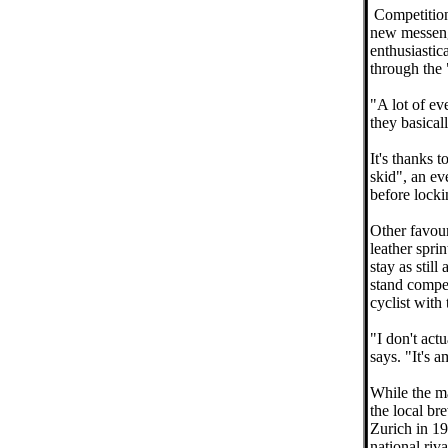
Competitions
new messeng
enthusiastic
through the 
"A lot of ev
they basical
It's thanks 
skid", an ev
before locki
Other favour
leather sprin
stay as still
stand compet
cyclist with
"I don't act
says. "It's a
While the maj
the local br
Zurich in 1
national riv