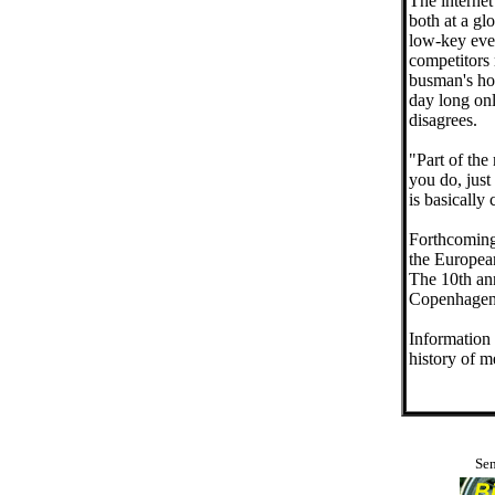
The internet
both at a gl
low-key even
competitors 
busman's hol
day long onl
disagrees.
"Part of the
you do, just
is basically
Forthcoming
the Europea
The 10th an
Copenhagen 
Information 
history of 
Sen