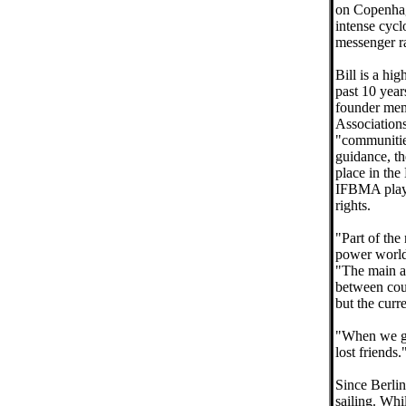
on Copenhag
intense cycl
messenger r
Bill is a hi
past 10 year
founder mem
Association
"communitie
guidance, t
place in the
IFBMA play 
rights.
"Part of the
power worldw
"The main a
between cour
but the curr
"When we got
lost friends.
Since Berlin,
sailing. Whi