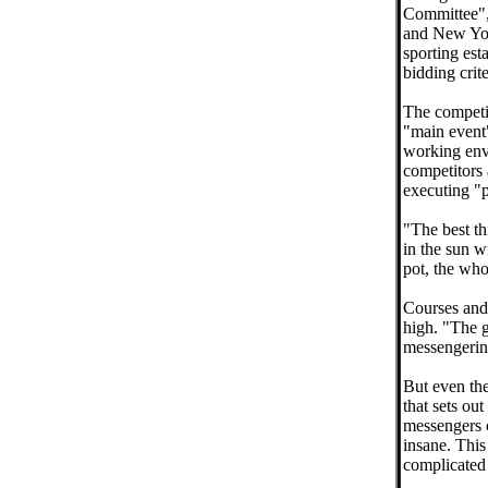
Committee", 
and New Yor
sporting esta
bidding crite
The competit
"main event"
working env
competitors 
executing "p
"The best th
in the sun w
pot, the whol
Courses and 
high. "The g
messengering
But even the
that sets ou
messengers c
insane. This
complicated