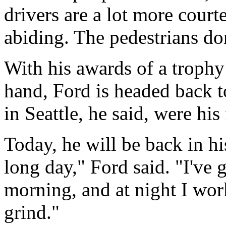
drivers are a lot more court
abiding. The pedestrians don
With his awards of a trophy
hand, Ford is headed back t
in Seattle, he said, were his
Today, he will be back in his
long day," Ford said. "I've 
morning, and at night I wor
grind."