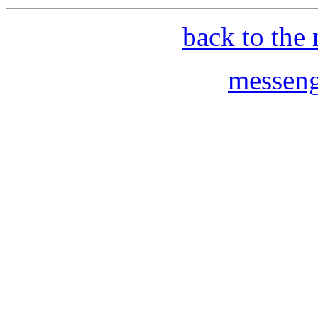
back to the 
messeng