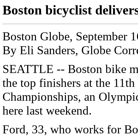
Boston bicyclist deliver
Boston Globe, September 1
By Eli Sanders, Globe Cor
SEATTLE -- Boston bike m
the top finishers at the 11
Championships, an Olympics-
here last weekend.
Ford, 33, who works for Bo