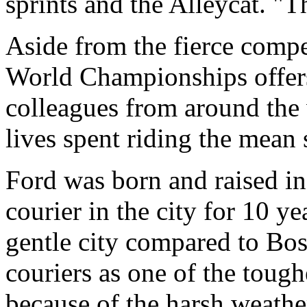
sprints and the Alleycat. "
Aside from the fierce compe
World Championships offers
colleagues from around the
lives spent riding the mean s
Ford was born and raised i
courier in the city for 10 ye
gentle city compared to Bo
couriers as one of the toughe
because of the harsh weathe