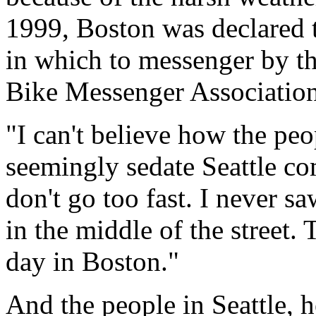
1999, Boston was declared t
in which to messenger by th
Bike Messenger Association
"I can't believe how the peo
seemingly sedate Seattle co
don't go too fast. I never s
in the middle of the street.
day in Boston."
And the people in Seattle, h