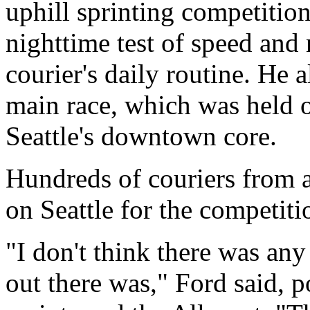
uphill sprinting competition
nighttime test of speed and 
courier's daily routine. He 
main race, which was held on
Seattle's downtown core.
Hundreds of couriers from 
on Seattle for the competiti
"I don't think there was any
out there was," Ford said, po