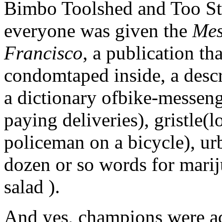
Bimbo Toolshed and Too S
everyone was given the
Mes
Francisco
, a publication t
condomtaped inside, a descr
a dictionary ofbike-messeng
paying deliveries), gristle(
policeman on a bicycle), ur
dozen or so words for mariju
salad ).
And yes, champions were ac