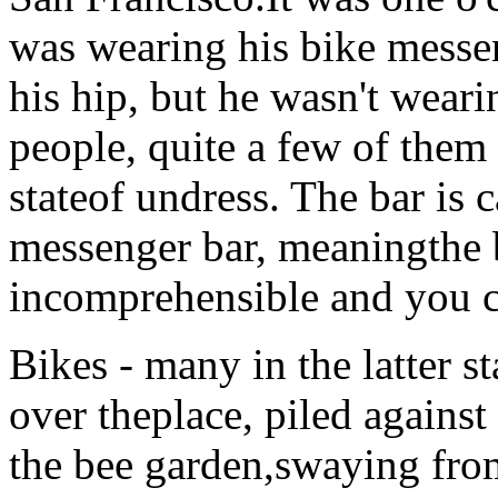
was wearing his bike messe
his hip, but he wasn't wear
people, quite a few of the
stateof undress. The bar is ca
messenger bar, meaningthe b
incomprehensible and you c
Bikes - many in the latter s
over theplace, piled against
the bee garden,swaying fro