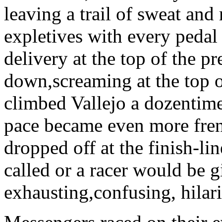
leaving a trail of sweat and
expletives with every pedal
delivery at the top of the pr
down,screaming at the top o
climbed Vallejo a dozentimes
pace became even more fren
dropped off at the finish-l
called or a racer would be g
exhausting,confusing, hilar