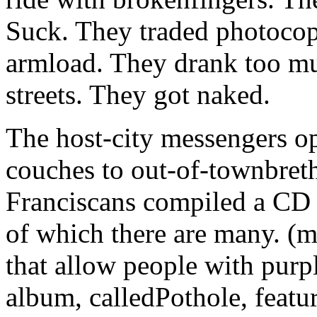
Suck. They traded photocop
armload. They drank too m
streets. They got naked.
The host-city messengers op
couches to out-of-townbreth
Franciscans compiled a CD 
of which there are many. (m
that allow people with purpl
album, calledPothole, featu