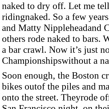
naked to dry off. Let me tel
ridingnaked. So a few year
and Matty Nippleheadand C
others rode naked to bars. 
a bar crawl. Now it’s just n
Championshipswithout a na
Soon enough, the Boston cre
bikes outof the piles and m
onto the street. Theyrode of
San Francisco night, on the