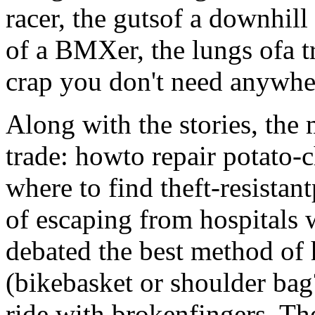
racer, the gutsof a downhill
of a BMXer, the lungs ofa tr
crap you don't need anywher
Along with the stories, the 
trade: howto repair potato-
where to find theft-resista
of escaping from hospitals 
debated the best method of
(bikebasket or shoulder bag
ride with brokenfingers. The