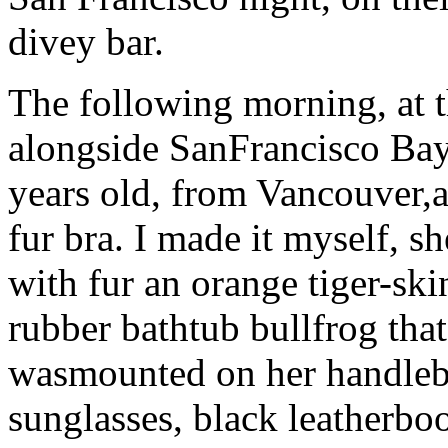
divey bar.
The following morning, at t
alongside SanFrancisco Bay,
years old, from Vancouver,
fur bra. I made it myself, s
with fur an orange tiger-ski
rubber bathtub bullfrog tha
wasmounted on her handleba
sunglasses, black leatherbo