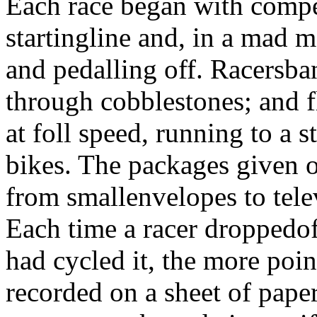
Each race began with compet
startingline and, in a mad m
and pedalling off. Racersba
through cobblestones; and 
at foll speed, running to a
bikes. The packages given o
from smallenvelopes to tele
Each time a racer droppedof
had cycled it, the more poin
recorded on a sheet of pape