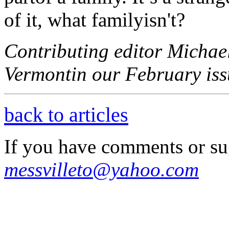
of it, what familyisn't?
Contributing editor Michael
Vermontin our February issu
back to articles
If you have comments or su
messvilleto@yahoo.com