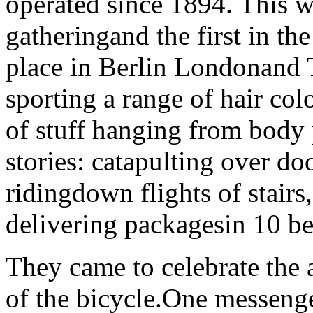
operated since 1894. This w
gatheringand the first in th
place in Berlin Londonand
sporting a range of hair col
of stuff hanging from body
stories: catapulting over do
ridingdown flights of stairs
delivering packagesin 10 b
They came to celebrate the 
of the bicycle.One messeng