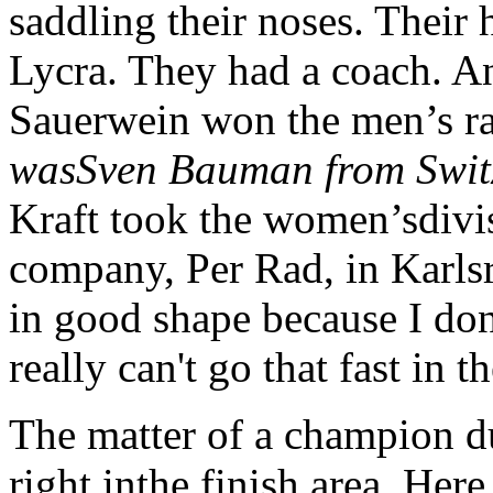
saddling their noses. Their
Lycra. They had a coach. 
Sauerwein won the men’s r
wasSven Bauman from Swit
Kraft took the women’sdivi
company, Per Rad, in Karl
in good shape because I don
really can't go that fast in t
The matter of a champion du
right inthe finish area. Here