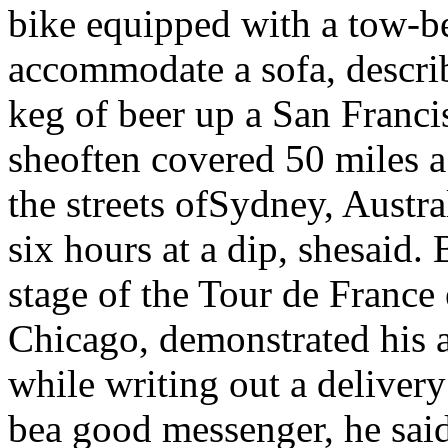
bike equipped with a tow-be
accommodate a sofa, describ
keg of beer up a San Franci
sheoften covered 50 miles a
the streets ofSydney, Austral
six hours at a dip, shesaid.
stage of the Tour de France
Chicago, demonstrated his a
while writing out a deliver
bea good messenger, he said