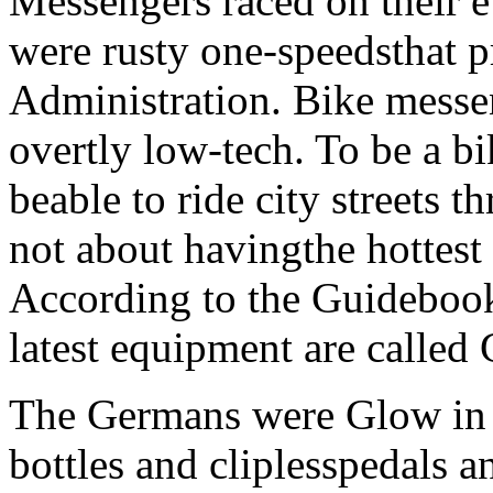
Messengers raced on their 
were rusty one-speedsthat 
Administration. Bike messen
overtly low-tech. To be a bik
beable to ride city streets 
not about havingthe hottest 
According to the Guidebook
latest equipment are called
The Germans were Glow in 
bottles and cliplesspedals an