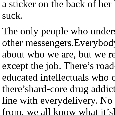
a sticker on the back of her
suck.
The only people who underst
other messengers.Everybody
about who we are, but we 
except the job. There’s road
educated intellectuals who 
there’shard-core drug addict
line with everydelivery. No
from, we all know what it’s