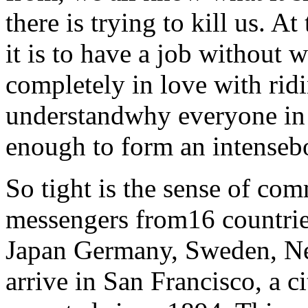
there is trying to kill us. 
it is to have a job without 
completely in love with ridi
understandwhy everyone in t
enough to form an intenseb
So tight is the sense of co
messengers from16 countries
Japan Germany, Sweden, N
arrive in San Francisco, a 