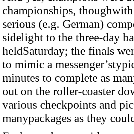
championships, thoughwith 
serious (e.g. German) compe
sidelight to the three-day b
heldSaturday; the finals we
to mimic a messenger’stypic
minutes to complete as many
out on the roller-coaster do
various checkpoints and pic
manypackages as they could 