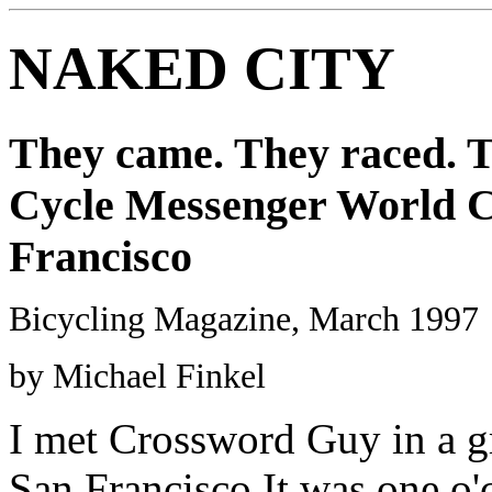
NAKED CITY
They came. They raced. T
Cycle Messenger World C
Francisco
Bicycling Magazine, March 1997
by Michael Finkel
I met Crossword Guy in a gr
San Francisco.It was one o