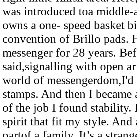
was introduced toa middle-
owns a one- speed basket bi
convention of Brillo pads. 
messenger for 28 years. Befo
said,signalling with open a
world of messengerdom,I'd s
stamps. And then I became 
of the job I found stability
spirit that fit my style. And
partof a family. It’s a stra