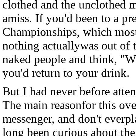
clothed and the unclothed m
amiss. If you'd been to a 
Championships, which most 
nothing actuallywas out of t
naked people and think, "We
you'd return to your drink.
But I had never before att
The main reasonfor this over
messenger, and don't everp
long been curious about the