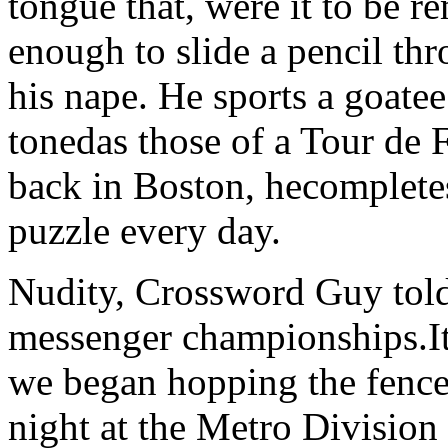
tongue that, were it to be 
enough to slide a pencil thr
his nape. He sports a goatee
tonedas those of a Tour de 
back in Boston, hecomplet
puzzle every day.
Nudity, Crossword Guy told 
messenger championships.It
we began hopping the fence
night at the Metro Division