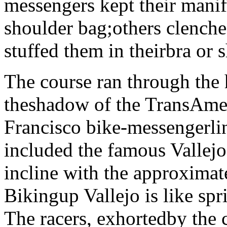
messengers kept their manife
shoulder bag;others clenched
stuffed them in theirbra or 
The course ran through the h
theshadow of the TransAme
Francisco bike-messengerlin
included the famous Vallejo 
incline with the approximat
Bikingup Vallejo is like spr
The racers, exhortedby the 