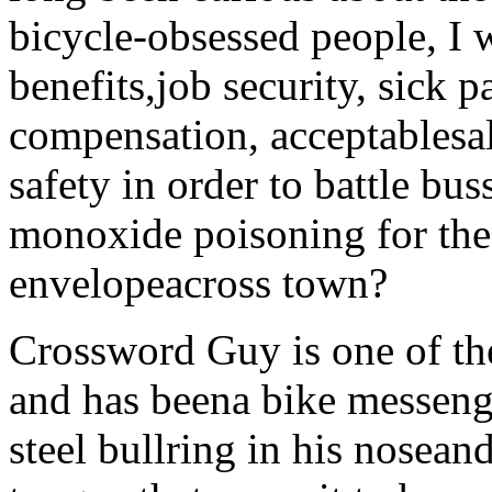
bicycle-obsessed people, I
benefits,job security, sick 
compensation, acceptablesa
safety in order to battle bu
monoxide poisoning for the
envelopeacross town?
Crossword Guy is one of the
and has beena bike messenge
steel bullring in his nosean