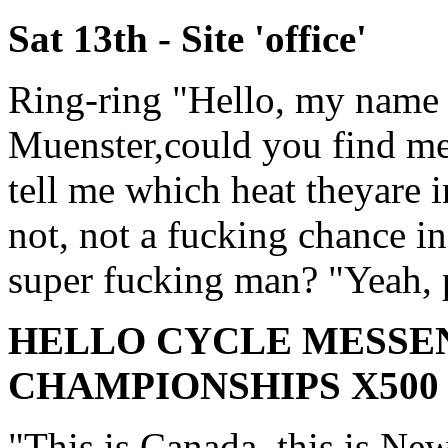
Sat 13th - Site 'office'
Ring-ring "Hello, my name 
Muenster,could you find m
tell me which heat theyare i
not, not a fucking chance i
super fucking man? "Yeah, p
HELLO CYCLE MESS
CHAMPIONSHIPS X500
"This is Canada, this is Ne