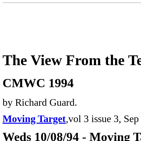
The View From the T
CMWC 1994
by Richard Guard.
Moving Target
,vol 3 issue 3, Sep
Weds 10/08/94 - Moving T