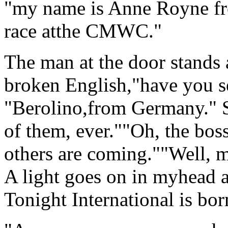
"my name is Anne Royne fr
race atthe CMWC."
The man at the door stands 
broken English,"have you 
"Berolino,from Germany." S
of them, ever.""Oh, the bos
others are coming.""Well, 
A light goes on in myhead
Tonight International is bor