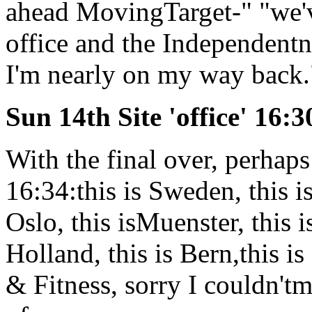
ahead MovingTarget-" "we'
office and the Independent
I'm nearly on my way back.
Sun 14th Site 'office' 16:3
With the final over, perhaps
16:34:this is Sweden, this i
Oslo, this isMuenster, this i
Holland, this is Bern,this i
& Fitness, sorry I couldn'tm