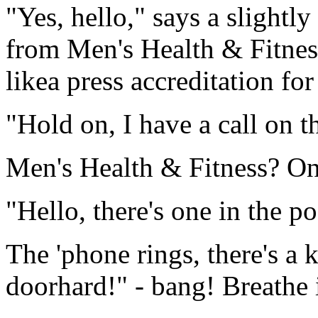
"Yes, hello," says a slightly
from Men's Health & Fitnes
likea press accreditation f
"Hold on, I have a call on th
Men's Health & Fitness? On
"Hello, there's one in the po
The 'phone rings, there's a 
doorhard!" - bang! Breathe i