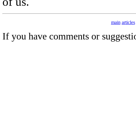
of us.
main
articles
If you have comments or suggesti