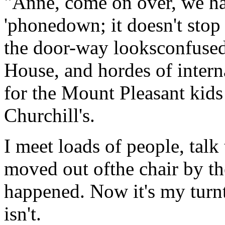
"Anne, come on over, we hav
'phonedown; it doesn't stop
the door-way looksconfused, 
House, and hordes of intern
for the Mount Pleasant kids 
Churchill's.
I meet loads of people, tal
moved out ofthe chair by th
happened. Now it's my turnt
isn't.