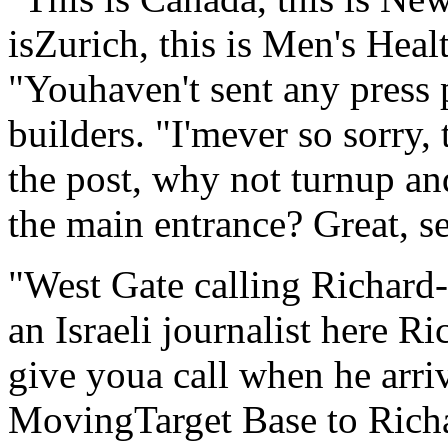
isZurich, this is Men's Heal
"Youhaven't sent any press 
builders. "I'mever so sorry,
the post, why not turnup an
the main entrance? Great, 
"West Gate calling Richard
an Israeli journalist here R
give youa call when he arri
MovingTarget Base to Richa