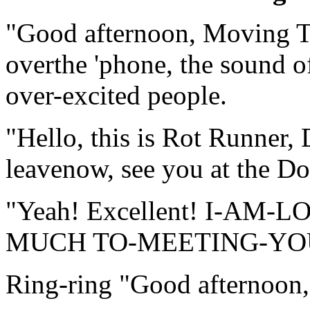
"Good afternoon, Moving Ta
overthe 'phone, the sound o
over-excited people.
"Hello, this is Rot Runner,
leavenow, see you at the Do
"Yeah! Excellent! I-A
MUCH TO-MEETING-YOU-"t
Ring-ring "Good afternoon,