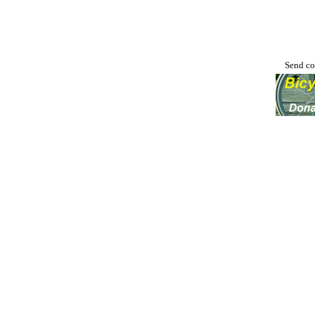
Send co