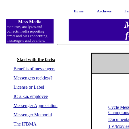
Home
Archives
Fa
Mess Media
M
monitors, analyzes and
corrects media reporting
f
errors and bias concerning
messengers and couriers.
Start with the facts:
Benefits of messengers
Messengers reckless?
License or Label
IC a.k.a. employee
Messenger Appreciation
Cycle Mes
Champion
Messenger Memorial
Documenta
The IFBMA
TV/Movie