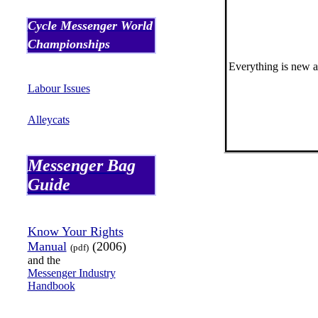
Cycle Messenger World
Championships
Everything is new as
Labour Issues
Alleycats
Messenger Bag
Guide
Know Your Rights
Manual
(2006)
(pdf)
and the
Messenger Industry
Handbook